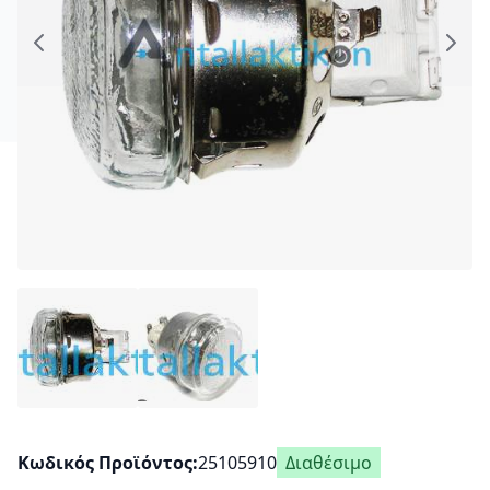
Κωδικός Προϊόντος
25105910
Διαθέσιμο