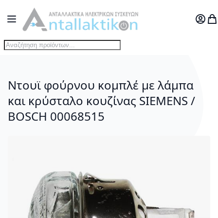
Μετάβαση στο περιεχόμενο
Toggle Nav
Ο Λογ
Το
Ντουϊ φούρνου κομπλέ με λάμπα
και κρύσταλο κουζίνας SIEMENS /
BOSCH 00068515