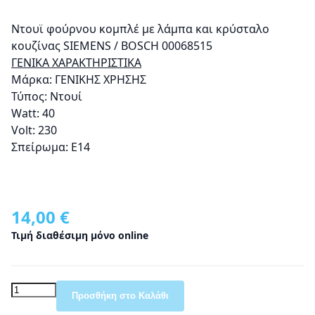
Ντουϊ φούρνου κομπλέ με λάμπα και κρύσταλο
κουζίνας SIEMENS / BOSCH 00068515
ΓΕΝΙΚΑ ΧΑΡΑΚΤΗΡΙΣΤΙΚΑ
Μάρκα: ΓΕΝΙΚΗΣ ΧΡΗΣΗΣ
Τύπος: Ντουί
Watt: 40
Volt: 230
Σπείρωμα: Ε14
14,00 €
Τιμή διαθέσιμη μόνο online
Προσθήκη στο Καλάθι