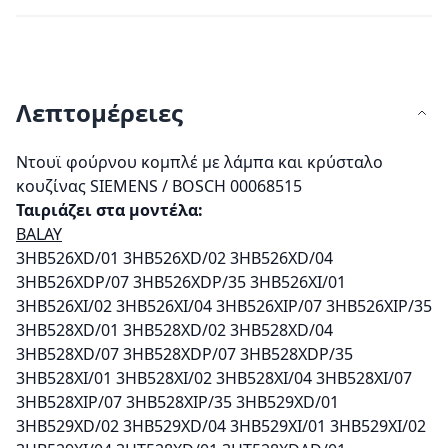
Λεπτομέρειες
Ντουϊ φούρνου κομπλέ με λάμπα και κρύσταλο
κουζίνας SIEMENS / BOSCH 00068515
Ταιριάζει στα μοντέλα:
BALAY
3HB526XD/01 3HB526XD/02 3HB526XD/04
3HB526XDP/07 3HB526XDP/35 3HB526XI/01
3HB526XI/02 3HB526XI/04 3HB526XIP/07 3HB526XIP/35
3HB528XD/01 3HB528XD/02 3HB528XD/04
3HB528XD/07 3HB528XDP/07 3HB528XDP/35
3HB528XI/01 3HB528XI/02 3HB528XI/04 3HB528XI/07
3HB528XIP/07 3HB528XIP/35 3HB529XD/01
3HB529XD/02 3HB529XD/04 3HB529XI/01 3HB529XI/02